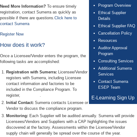
Program Overview
Need More Information?
To ensure timely
registration, contact Sumerra as quickly as
Ethical Supplier
possible if there are questions.
Click here to
Details
contact Sumerra
Ethical Supplier FAQ
Cancellation Policy
Register Now
Resources
How does it work?
Auditor Approval
Program
Once a Licensee/Vendor enters the program, the
Consulting Services
following tasks are accomplished:
Additional Sumerra
Registration with Sumerra:
Licensee/Vendor
Services
registers with Sumerra, including Licensee
Contact Sumerra
contact information and factories to be
ESEP Team
included in the Compliance Program. To
register,
Click Here
.
E-Learning Sign Up
Initial Contact:
Sumerra contacts Licensee or
Vendor to discuss the compliance program.
Monitoring:
Each Supplier will be audited annually. Sumerra will provide
Licensees/Vendors and Suppliers with a CAP highlighting the issues
discovered at the factory. Assessments within the Licensee/Vendor
supply chain will generally be spread over the course of the year.