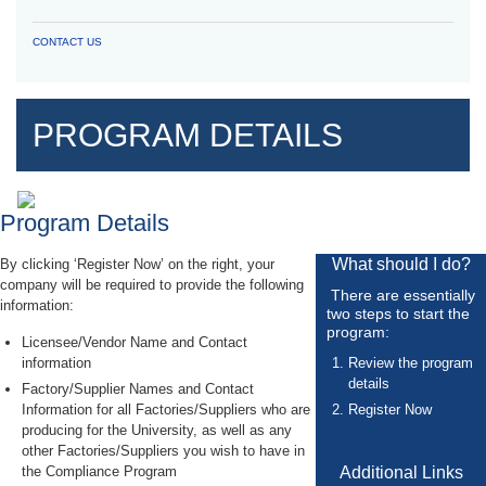
CONTACT US
PROGRAM DETAILS
Program Details
What should I do?
By clicking ‘Register Now’ on the right, your
company will be required to provide the following
There are essentially
information:
two steps to start the
program:
Licensee/Vendor Name and Contact
information
Review the program
details
Factory/Supplier Names and Contact
Information for all Factories/Suppliers who are
Register Now
producing for the University, as well as any
other Factories/Suppliers you wish to have in
the Compliance Program
Additional Links