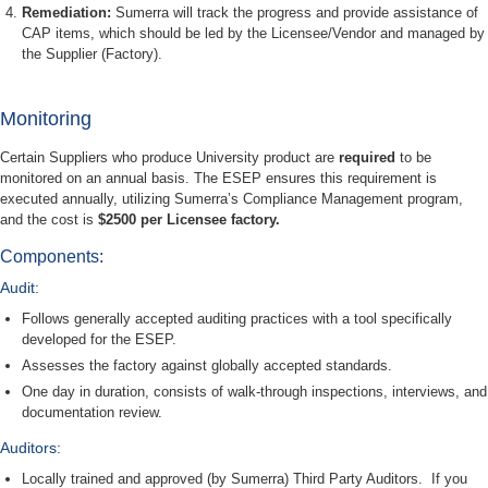
Remediation:
Sumerra will track the progress and provide assistance of
CAP items, which should be led by the Licensee/Vendor and managed by
the Supplier (Factory).
Monitoring
Certain Suppliers who produce University product are
required
to be
monitored on an annual basis. The ESEP ensures this requirement is
executed annually, utilizing Sumerra’s Compliance Management program,
and the cost is
$2500 per Licensee factory.
Components:
Audit:
Follows generally accepted auditing practices with a tool specifically
developed for the ESEP.
Assesses the factory against globally accepted standards.
One day in duration, consists of walk-through inspections, interviews, and
documentation review.
Auditors:
Locally trained and approved (by Sumerra) Third Party Auditors. If you