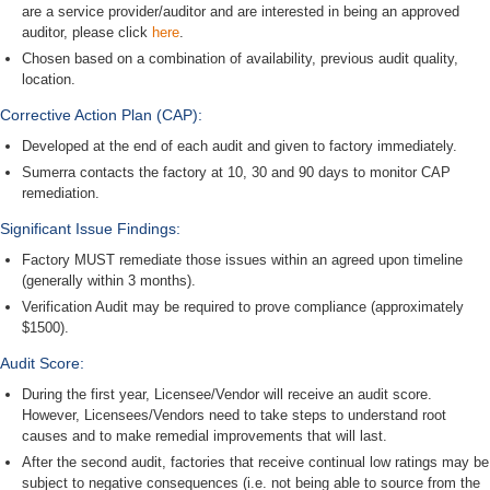
are a service provider/auditor and are interested in being an approved
auditor, please click
here
.
Chosen based on a combination of availability, previous audit quality,
location.
Corrective Action Plan (CAP):
Developed at the end of each audit and given to factory immediately.
Sumerra contacts the factory at 10, 30 and 90 days to monitor CAP
remediation.
Significant Issue Findings:
Factory MUST remediate those issues within an agreed upon timeline
(generally within 3 months).
Verification Audit may be required to prove compliance (approximately
$1500).
Audit Score:
During the first year, Licensee/Vendor will receive an audit score.
However, Licensees/Vendors need to take steps to understand root
causes and to make remedial improvements that will last.
After the second audit, factories that receive continual low ratings may be
subject to negative consequences (i.e. not being able to source from the