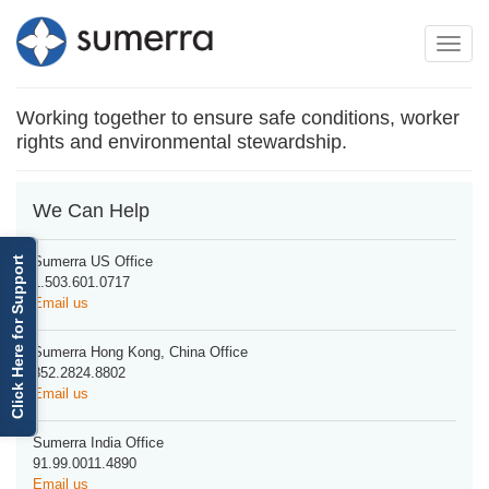
Toggle
Toggle
navigation
naviga
Working together to ensure safe conditions, worker
rights and environmental stewardship.
We Can Help
Sumerra US Office
Click Here for Support
1.503.601.0717
Email us
Sumerra Hong Kong, China Office
852.2824.8802
Email us
Sumerra India Office
91.99.0011.4890
Email us