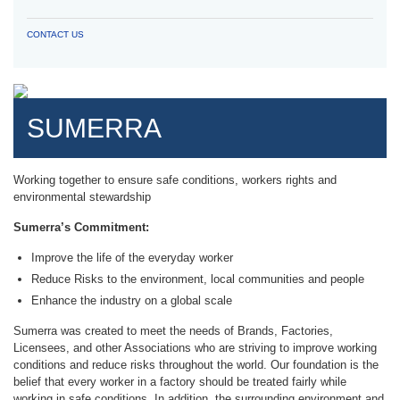
CONTACT US
SUMERRA
Working together to ensure safe conditions, workers rights and
environmental stewardship
Sumerra’s Commitment:
Improve the life of the everyday worker
Reduce Risks to the environment, local communities and people
Enhance the industry on a global scale
Sumerra was created to meet the needs of Brands, Factories,
Licensees, and other Associations who are striving to improve working
conditions and reduce risks throughout the world. Our foundation is the
belief that every worker in a factory should be treated fairly while
working in safe conditions. In addition, the surrounding environment and