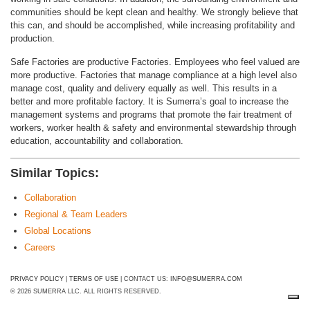
communities should be kept clean and healthy. We strongly believe that
this can, and should be accomplished, while increasing profitability and
production.
Safe Factories are productive Factories. Employees who feel valued are
more productive. Factories that manage compliance at a high level also
manage cost, quality and delivery equally as well. This results in a
better and more profitable factory. It is Sumerra’s goal to increase the
management systems and programs that promote the fair treatment of
workers, worker health & safety and environmental stewardship through
education, accountability and collaboration.
Similar Topics:
Collaboration
Regional & Team Leaders
Global Locations
Careers
PRIVACY POLICY
|
TERMS OF USE
| CONTACT US:
INFO@SUMERRA.COM
© 2026 SUMERRA LLC. ALL RIGHTS RESERVED.