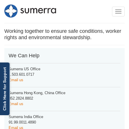
Toggle
Toggle
navigation
naviga
Working together to ensure safe conditions, worker
rights and environmental stewardship.
We Can Help
Sumerra US Office
Click Here for Support
1.503.601.0717
Email us
Sumerra Hong Kong, China Office
852.2824.8802
Email us
Sumerra India Office
91.99.0011.4890
Email us