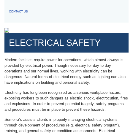
CONTACT US
ELECTRICAL SAFETY
Modern facilities require power for operations, which almost always is
provided by electrical power. Though necessary for day to day
operations and our normal lives, working with electricity can be
dangerous. Natural forms of electrical energy such as lighting can also
have implications on building and personal safety.
Electricity has long been recognized as a serious workplace hazard,
exposing workers to such dangers as electric shock, electrocution, fires
and explosions. In order to prevent potential tragedy, safety programs
and procedures must be in place to prevent these hazards.
Sumerra’s assists clients in properly managing electrical systems
through development of procedures (e.g. electrical safety program),
training, and general safety or condition assessments. Electrical