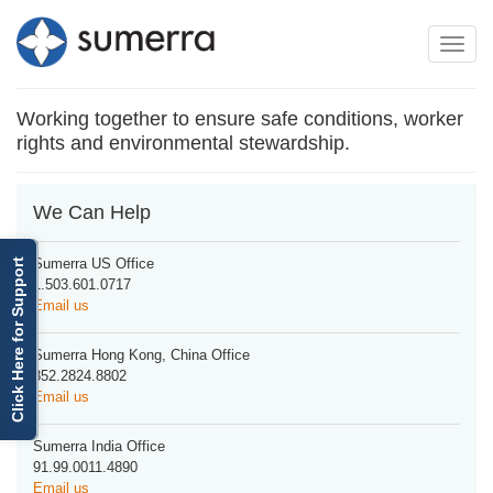
Toggle
Toggle
navigation
naviga
Working together to ensure safe conditions, worker
rights and environmental stewardship.
We Can Help
Sumerra US Office
Click Here for Support
1.503.601.0717
Email us
Sumerra Hong Kong, China Office
852.2824.8802
Email us
Sumerra India Office
91.99.0011.4890
Email us