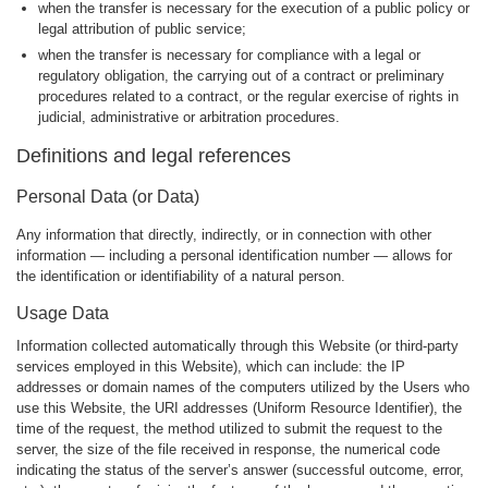
when the transfer is necessary for the execution of a public policy or
legal attribution of public service;
when the transfer is necessary for compliance with a legal or
regulatory obligation, the carrying out of a contract or preliminary
procedures related to a contract, or the regular exercise of rights in
judicial, administrative or arbitration procedures.
Definitions and legal references
Personal Data (or Data)
Any information that directly, indirectly, or in connection with other
information — including a personal identification number — allows for
the identification or identifiability of a natural person.
Usage Data
Information collected automatically through this Website (or third-party
services employed in this Website), which can include: the IP
addresses or domain names of the computers utilized by the Users who
use this Website, the URI addresses (Uniform Resource Identifier), the
time of the request, the method utilized to submit the request to the
server, the size of the file received in response, the numerical code
indicating the status of the server’s answer (successful outcome, error,