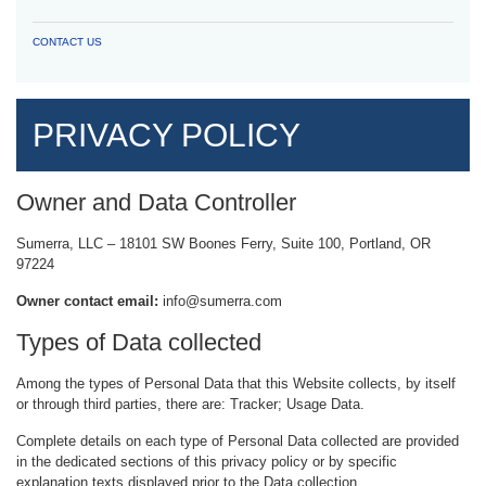
CONTACT US
PRIVACY POLICY
Owner and Data Controller
Sumerra, LLC – 18101 SW Boones Ferry, Suite 100, Portland, OR
97224
Owner contact email:
info@sumerra.com
Types of Data collected
Among the types of Personal Data that this Website collects, by itself
or through third parties, there are: Tracker; Usage Data.
Complete details on each type of Personal Data collected are provided
in the dedicated sections of this privacy policy or by specific
explanation texts displayed prior to the Data collection.