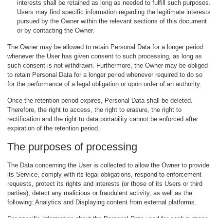
interests shall be retained as long as needed to fulfill such purposes.
Users may find specific information regarding the legitimate interests
pursued by the Owner within the relevant sections of this document
or by contacting the Owner.
The Owner may be allowed to retain Personal Data for a longer period
whenever the User has given consent to such processing, as long as
such consent is not withdrawn. Furthermore, the Owner may be obliged
to retain Personal Data for a longer period whenever required to do so
for the performance of a legal obligation or upon order of an authority.
Once the retention period expires, Personal Data shall be deleted.
Therefore, the right to access, the right to erasure, the right to
rectification and the right to data portability cannot be enforced after
expiration of the retention period.
The purposes of processing
The Data concerning the User is collected to allow the Owner to provide
its Service, comply with its legal obligations, respond to enforcement
requests, protect its rights and interests (or those of its Users or third
parties), detect any malicious or fraudulent activity, as well as the
following: Analytics and Displaying content from external platforms.