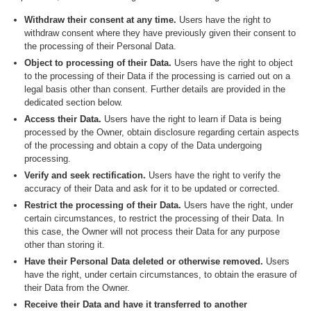
Withdraw their consent at any time.
Users have the right to
withdraw consent where they have previously given their consent to
the processing of their Personal Data.
Object to processing of their Data.
Users have the right to object
to the processing of their Data if the processing is carried out on a
legal basis other than consent. Further details are provided in the
dedicated section below.
Access their Data.
Users have the right to learn if Data is being
processed by the Owner, obtain disclosure regarding certain aspects
of the processing and obtain a copy of the Data undergoing
processing.
Verify and seek rectification.
Users have the right to verify the
accuracy of their Data and ask for it to be updated or corrected.
Restrict the processing of their Data.
Users have the right, under
certain circumstances, to restrict the processing of their Data. In
this case, the Owner will not process their Data for any purpose
other than storing it.
Have their Personal Data deleted or otherwise removed.
Users
have the right, under certain circumstances, to obtain the erasure of
their Data from the Owner.
Receive their Data and have it transferred to another