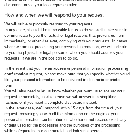
document, or via your legal representative.
How and when we will respond to your request
We will strive to promptly respond to your requests.
In any case, should it be impossible for us to do so, we’ll make sure to
communicate to you the factual or legal reasons that prevent us from
immediately, or otherwise ever, complying with your requests. In cases
where we are not processing your personal information, we will indicate
to you the physical or legal person to whom you should address your
requests, if we are in the position to do so.
In the event that you file an
access
or personal information
processing
confirmation
request, please make sure that you specify whether you’d
like your personal information to be delivered in electronic or printed
form.
You will also need to let us know whether you want us to answer your
request immediately, in which case we will answer in a simplified
fashion, or if you need a complete disclosure instead.
In the latter case, we’ll respond within 15 days from the time of your
request, providing you with all the information on the origin of your
personal information, confirmation on whether or not records exist, any
criteria used for the processing and the purposes of the processing,
while safeguarding our commercial and industrial secrets.