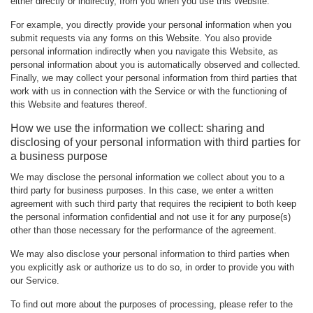
either directly or indirectly, from you when you use this Website.
For example, you directly provide your personal information when you
submit requests via any forms on this Website. You also provide
personal information indirectly when you navigate this Website, as
personal information about you is automatically observed and collected.
Finally, we may collect your personal information from third parties that
work with us in connection with the Service or with the functioning of
this Website and features thereof.
How we use the information we collect: sharing and
disclosing of your personal information with third parties for
a business purpose
We may disclose the personal information we collect about you to a
third party for business purposes. In this case, we enter a written
agreement with such third party that requires the recipient to both keep
the personal information confidential and not use it for any purpose(s)
other than those necessary for the performance of the agreement.
We may also disclose your personal information to third parties when
you explicitly ask or authorize us to do so, in order to provide you with
our Service.
To find out more about the purposes of processing, please refer to the