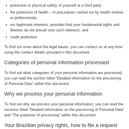
protection or physical safety of yourself or a third party;
the protection of health – in procedures carried out by health entities
or professionals;
our legitimate interests, provided that your fundamental rights and
liberties do not prevail over such interests; and
credit protection.
To find out more about the legal bases, you can contact us at any time
using the contact details provided in this document.
Categories of personal information processed
To find out what categories of your personal information are processed,
you can read the section titled “Detailed information on the processing
of Personal Data” within this document.
Why we process your personal information
To find out why we process your personal information, you can read the
sections titled “Detailed information on the processing of Personal Data”
and “The purposes of processing” within this document.
Your Brazilian privacy rights, how to file a request