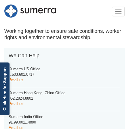
Toggle
Toggle
navigation
naviga
Working together to ensure safe conditions, worker
rights and environmental stewardship.
We Can Help
Sumerra US Office
Click Here for Support
1.503.601.0717
Email us
Sumerra Hong Kong, China Office
852.2824.8802
Email us
Sumerra India Office
91.99.0011.4890
Email us