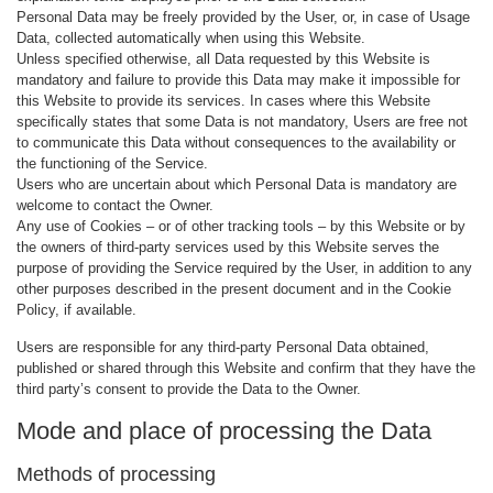
Personal Data may be freely provided by the User, or, in case of Usage
Data, collected automatically when using this Website.
Unless specified otherwise, all Data requested by this Website is
mandatory and failure to provide this Data may make it impossible for
this Website to provide its services. In cases where this Website
specifically states that some Data is not mandatory, Users are free not
to communicate this Data without consequences to the availability or
the functioning of the Service.
Users who are uncertain about which Personal Data is mandatory are
welcome to contact the Owner.
Any use of Cookies – or of other tracking tools – by this Website or by
the owners of third-party services used by this Website serves the
purpose of providing the Service required by the User, in addition to any
other purposes described in the present document and in the Cookie
Policy, if available.
Users are responsible for any third-party Personal Data obtained,
published or shared through this Website and confirm that they have the
third party’s consent to provide the Data to the Owner.
Mode and place of processing the Data
Methods of processing