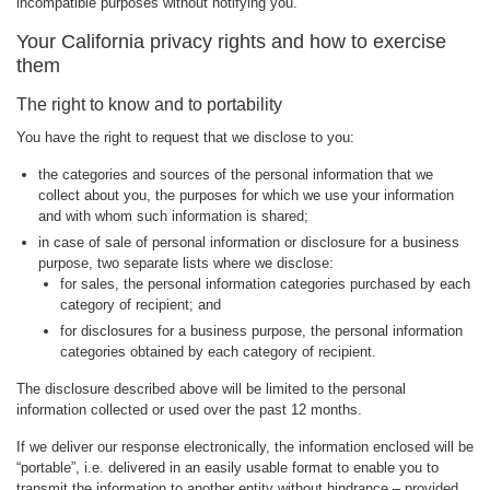
incompatible purposes without notifying you.
Your California privacy rights and how to exercise
them
The right to know and to portability
You have the right to request that we disclose to you:
the categories and sources of the personal information that we
collect about you, the purposes for which we use your information
and with whom such information is shared;
in case of sale of personal information or disclosure for a business
purpose, two separate lists where we disclose:
for sales, the personal information categories purchased by each
category of recipient; and
for disclosures for a business purpose, the personal information
categories obtained by each category of recipient.
The disclosure described above will be limited to the personal
information collected or used over the past 12 months.
If we deliver our response electronically, the information enclosed will be
“portable”, i.e. delivered in an easily usable format to enable you to
transmit the information to another entity without hindrance – provided