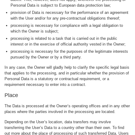
Personal Data is subject to European data protection law;
provision of Data is necessary for the performance of an agreement
with the User and/or for any pre-contractual obligations thereof;
processing is necessary for compliance with a legal obligation to
which the Owner is subject;
processing is related to a task that is carried out in the public
interest or in the exercise of official authority vested in the Owner;
processing is necessary for the purposes of the legitimate interests
pursued by the Owner or by a third party.
In any case, the Owner will gladly help to clarify the specific legal basis
that applies to the processing, and in particular whether the provision of
Personal Data is a statutory or contractual requirement, or a
requirement necessary to enter into a contract.
Place
The Data is processed at the Owner’s operating offices and in any other
places where the parties involved in the processing are located.
Depending on the User’s location, data transfers may involve
transferring the User’s Data to a country other than their own. To find
out more about the place of processing of such transferred Data, Users