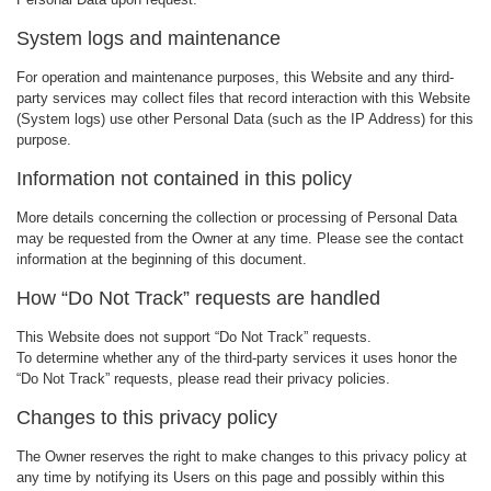
System logs and maintenance
For operation and maintenance purposes, this Website and any third-
party services may collect files that record interaction with this Website
(System logs) use other Personal Data (such as the IP Address) for this
purpose.
Information not contained in this policy
More details concerning the collection or processing of Personal Data
may be requested from the Owner at any time. Please see the contact
information at the beginning of this document.
How “Do Not Track” requests are handled
This Website does not support “Do Not Track” requests.
To determine whether any of the third-party services it uses honor the
“Do Not Track” requests, please read their privacy policies.
Changes to this privacy policy
The Owner reserves the right to make changes to this privacy policy at
any time by notifying its Users on this page and possibly within this