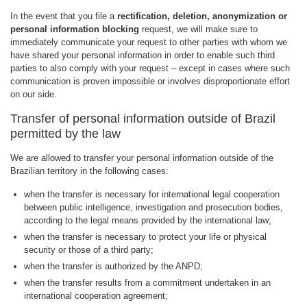
In the event that you file a
rectification, deletion, anonymization or
personal information blocking
request, we will make sure to
immediately communicate your request to other parties with whom we
have shared your personal information in order to enable such third
parties to also comply with your request – except in cases where such
communication is proven impossible or involves disproportionate effort
on our side.
Transfer of personal information outside of Brazil
permitted by the law
We are allowed to transfer your personal information outside of the
Brazilian territory in the following cases:
when the transfer is necessary for international legal cooperation
between public intelligence, investigation and prosecution bodies,
according to the legal means provided by the international law;
when the transfer is necessary to protect your life or physical
security or those of a third party;
when the transfer is authorized by the ANPD;
when the transfer results from a commitment undertaken in an
international cooperation agreement;