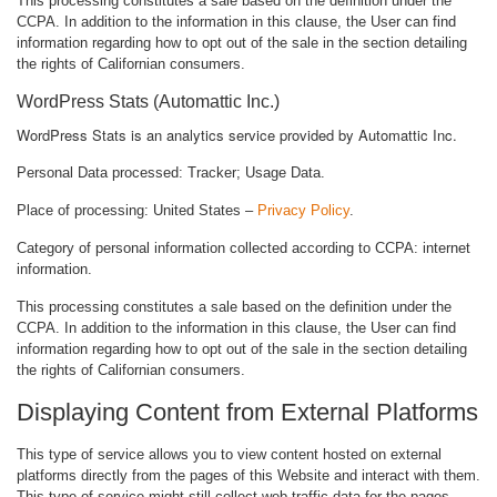
This processing constitutes a sale based on the definition under the
CCPA. In addition to the information in this clause, the User can find
information regarding how to opt out of the sale in the section detailing
the rights of Californian consumers.
WordPress Stats (Automattic Inc.)
WordPress Stats is an analytics service provided by Automattic Inc.
Personal Data processed: Tracker; Usage Data.
Place of processing: United States –
Privacy Policy
.
Category of personal information collected according to CCPA: internet
information.
This processing constitutes a sale based on the definition under the
CCPA. In addition to the information in this clause, the User can find
information regarding how to opt out of the sale in the section detailing
the rights of Californian consumers.
Displaying Content from External Platforms
This type of service allows you to view content hosted on external
platforms directly from the pages of this Website and interact with them.
This type of service might still collect web traffic data for the pages