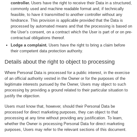
controller.
Users have the right to receive their Data in a structured,
commonly used and machine readable format and, if technically
feasible, to have it transmitted to another controller without any
hindrance. This provision is applicable provided that the Data is
processed by automated means and that the processing is based on
the User’s consent, on a contract which the User is part of or on pre-
contractual obligations thereof.
Lodge a complaint.
Users have the right to bring a claim before
their competent data protection authority.
Details about the right to object to processing
Where Personal Data is processed for a public interest, in the exercise
of an official authority vested in the Owner or for the purposes of the
legitimate interests pursued by the Owner, Users may object to such
processing by providing a ground related to their particular situation to
justify the objection.
Users must know that, however, should their Personal Data be
processed for direct marketing purposes, they can object to that
processing at any time without providing any justification. To learn,
whether the Owner is processing Personal Data for direct marketing
purposes, Users may refer to the relevant sections of this document.