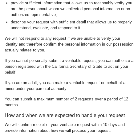
provide sufficient information that allows us to reasonably verify you
are the person about whom we collected personal information or an
authorized representative;
describe your request with sufficient detail that allows us to properly
understand, evaluate, and respond to it.
We will not respond to any request if we are unable to verify your
identity and therefore confirm the personal information in our possession
actually relates to you.
If you cannot personally submit a verifiable request, you can authorize a
person registered with the California Secretary of State to act on your
behalf.
If you are an adult, you can make a verifiable request on behalf of a
minor under your parental authority.
You can submit a maximum number of 2 requests over a period of 12
months.
How and when we are expected to handle your request
We will confirm receipt of your verifiable request within 10 days and
provide information about how we will process your request.