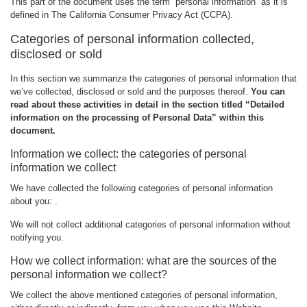
This part of the document uses the term “personal information“ as it is
defined in The California Consumer Privacy Act (CCPA).
Categories of personal information collected,
disclosed or sold
In this section we summarize the categories of personal information that
we’ve collected, disclosed or sold and the purposes thereof.
You can
read about these activities in detail in the section titled “Detailed
information on the processing of Personal Data” within this
document.
Information we collect: the categories of personal
information we collect
We have collected the following categories of personal information
about you: .
We will not collect additional categories of personal information without
notifying you.
How we collect information: what are the sources of the
personal information we collect?
We collect the above mentioned categories of personal information,