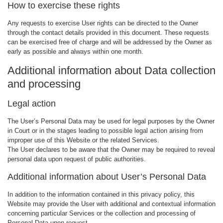
How to exercise these rights
Any requests to exercise User rights can be directed to the Owner
through the contact details provided in this document. These requests
can be exercised free of charge and will be addressed by the Owner as
early as possible and always within one month.
Additional information about Data collection
and processing
Legal action
The User’s Personal Data may be used for legal purposes by the Owner
in Court or in the stages leading to possible legal action arising from
improper use of this Website or the related Services.
The User declares to be aware that the Owner may be required to reveal
personal data upon request of public authorities.
Additional information about User’s Personal Data
In addition to the information contained in this privacy policy, this
Website may provide the User with additional and contextual information
concerning particular Services or the collection and processing of
Personal Data upon request.