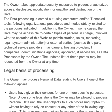
The Owner takes appropriate security measures to prevent unauthorized
access, disclosure, modification, or unauthorized destruction of the
Data.
The Data processing is carried out using computers and/or IT enabled
tools, following organizational procedures and modes strictly related to
the purposes indicated. In addition to the Owner, in some cases, the
Data may be accessible to certain types of persons in charge, involved
with the operation of this Website (administration, sales, marketing,
legal, system administration) or external parties (such as third-party
technical service providers, mail carriers, hosting providers, IT
companies, communications agencies) appointed, if necessary, as Data
Processors by the Owner. The updated list of these parties may be
requested from the Owner at any time.
Legal basis of processing
The Owner may process Personal Data relating to Users if one of the
following applies:
Users have given their consent for one or more specific purposes.
Note: Under some legislations the Owner may be allowed to process
Personal Data until the User objects to such processing (“opt-out”),
without having to rely on consent or any other of the following legal
bases. This, however, does not apply, whenever the processing of