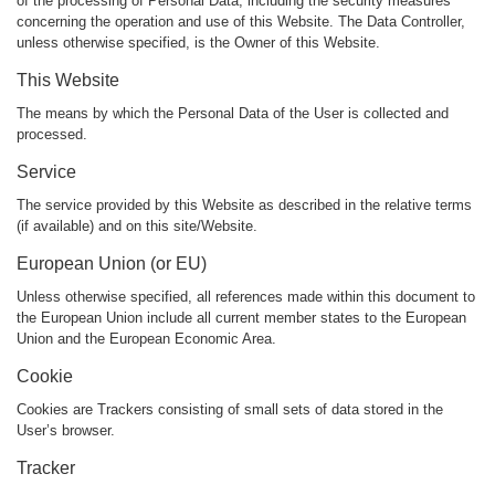
of the processing of Personal Data, including the security measures
concerning the operation and use of this Website. The Data Controller,
unless otherwise specified, is the Owner of this Website.
This Website
The means by which the Personal Data of the User is collected and
processed.
Service
The service provided by this Website as described in the relative terms
(if available) and on this site/Website.
European Union (or EU)
Unless otherwise specified, all references made within this document to
the European Union include all current member states to the European
Union and the European Economic Area.
Cookie
Cookies are Trackers consisting of small sets of data stored in the
User’s browser.
Tracker