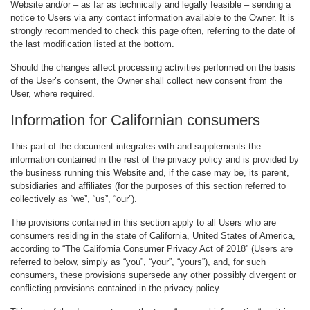
Website and/or – as far as technically and legally feasible – sending a
notice to Users via any contact information available to the Owner. It is
strongly recommended to check this page often, referring to the date of
the last modification listed at the bottom.
Should the changes affect processing activities performed on the basis
of the User’s consent, the Owner shall collect new consent from the
User, where required.
Information for Californian consumers
This part of the document integrates with and supplements the
information contained in the rest of the privacy policy and is provided by
the business running this Website and, if the case may be, its parent,
subsidiaries and affiliates (for the purposes of this section referred to
collectively as “we”, “us”, “our”).
The provisions contained in this section apply to all Users who are
consumers residing in the state of California, United States of America,
according to “The California Consumer Privacy Act of 2018” (Users are
referred to below, simply as “you”, “your”, “yours”), and, for such
consumers, these provisions supersede any other possibly divergent or
conflicting provisions contained in the privacy policy.