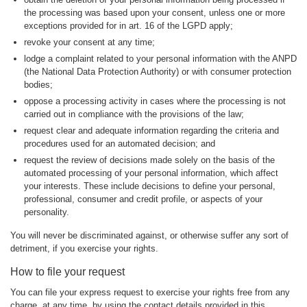
the processing was based upon your consent, unless one or more
exceptions provided for in art. 16 of the LGPD apply;
revoke your consent at any time;
lodge a complaint related to your personal information with the ANPD
(the National Data Protection Authority) or with consumer protection
bodies;
oppose a processing activity in cases where the processing is not
carried out in compliance with the provisions of the law;
request clear and adequate information regarding the criteria and
procedures used for an automated decision; and
request the review of decisions made solely on the basis of the
automated processing of your personal information, which affect
your interests. These include decisions to define your personal,
professional, consumer and credit profile, or aspects of your
personality.
You will never be discriminated against, or otherwise suffer any sort of
detriment, if you exercise your rights.
How to file your request
You can file your express request to exercise your rights free from any
charge, at any time, by using the contact details provided in this