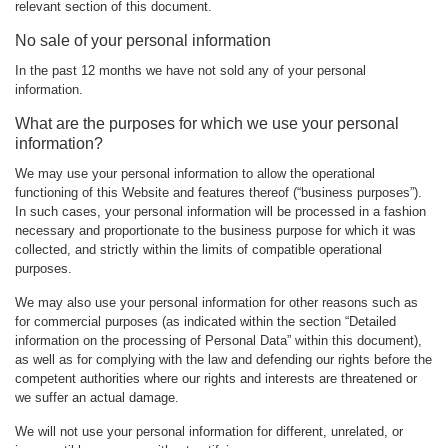
relevant section of this document.
No sale of your personal information
In the past 12 months we have not sold any of your personal
information.
What are the purposes for which we use your personal
information?
We may use your personal information to allow the operational
functioning of this Website and features thereof (“business purposes”).
In such cases, your personal information will be processed in a fashion
necessary and proportionate to the business purpose for which it was
collected, and strictly within the limits of compatible operational
purposes.
We may also use your personal information for other reasons such as
for commercial purposes (as indicated within the section “Detailed
information on the processing of Personal Data” within this document),
as well as for complying with the law and defending our rights before the
competent authorities where our rights and interests are threatened or
we suffer an actual damage.
We will not use your personal information for different, unrelated, or