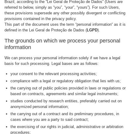
Brazil, according to the “Lei Geral de Proteção de Dados” (Users are
referred to below, simply as “you”, “your”, “yours”). For such Users,
these provisions supersede any other possibly divergent or conflicting
provisions contained in the privacy policy.
This part of the document uses the term “personal information“ as it is
defined in the Lei Geral de Proteção de Dados (
LGPD
).
The grounds on which we process your personal
information
We can process your personal information solely if we have a legal
basis for such processing. Legal bases are as follows:
your consent to the relevant processing activities;
compliance with a legal or regulatory obligation that lies with us;
the carrying out of public policies provided in laws or regulations or
based on contracts, agreements and similar legal instruments;
studies conducted by research entities, preferably carried out on
anonymized personal information;
the carrying out of a contract and its preliminary procedures, in
cases where you are a party to said contract;
the exercising of our rights in judicial, administrative or arbitration
procedures;