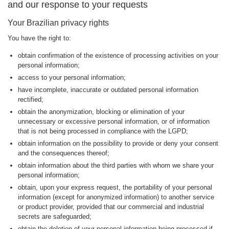
and our response to your requests
Your Brazilian privacy rights
You have the right to:
obtain confirmation of the existence of processing activities on your
personal information;
access to your personal information;
have incomplete, inaccurate or outdated personal information
rectified;
obtain the anonymization, blocking or elimination of your
unnecessary or excessive personal information, or of information
that is not being processed in compliance with the LGPD;
obtain information on the possibility to provide or deny your consent
and the consequences thereof;
obtain information about the third parties with whom we share your
personal information;
obtain, upon your express request, the portability of your personal
information (except for anonymized information) to another service
or product provider, provided that our commercial and industrial
secrets are safeguarded;
obtain the deletion of your personal information being processed if