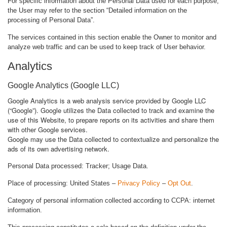
For specific information about the Personal Data used for each purpose,
the User may refer to the section “Detailed information on the
processing of Personal Data”.
The services contained in this section enable the Owner to monitor and
analyze web traffic and can be used to keep track of User behavior.
Analytics
Google Analytics (Google LLC)
Google Analytics is a web analysis service provided by Google LLC
(“Google”). Google utilizes the Data collected to track and examine the
use of this Website, to prepare reports on its activities and share them
with other Google services.
Google may use the Data collected to contextualize and personalize the
ads of its own advertising network.
Personal Data processed: Tracker; Usage Data.
Place of processing: United States –
Privacy Policy
–
Opt Out
.
Category of personal information collected according to CCPA: internet
information.