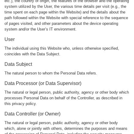
etc.), the country of origin, the features of the browser and the operating
system utilized by the User, the various time details per visit (e.g., the
time spent on each page within the Website) and the details about the
path followed within the Website with special reference to the sequence
of pages visited, and other parameters about the device operating
system and/or the User’s IT environment.
User
The individual using this Website who, unless otherwise specified,
coincides with the Data Subject.
Data Subject
The natural person to whom the Personal Data refers.
Data Processor (or Data Supervisor)
The natural or legal person, public authority, agency or other body which
processes Personal Data on behalf of the Controller, as described in
this privacy policy.
Data Controller (or Owner)
The natural or legal person, public authority, agency or other body
which, alone or jointly with others, determines the purposes and means