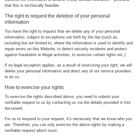
that this is technically feasible.
The right to request the deletion of your personal
information
You have the right to request that we delete any of your personal
information, subject to exceptions set forth by the law (such as,
including but not limited to, where the information is used to identify and
repair errors on this Website, to detect security incidents and protect
against fraudulent or illegal activities, to exercise certain rights etc.).
If no legal exception applies, as a result of exercising your right, we will
delete your personal information and direct any of our service providers
to do so.
How to exercise your rights
To exercise the rights described above, you need to submit your
verifiable request to us by contacting us via the details provided in this
document.
For us to respond to your request, it’s necessary that we know who you
are. Therefore, you can only exercise the above rights by making a
verifiable request which must: