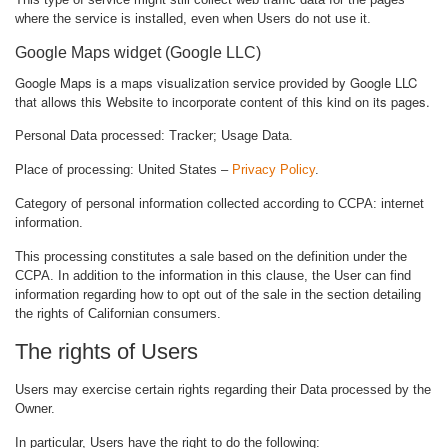
where the service is installed, even when Users do not use it.
Google Maps widget (Google LLC)
Google Maps is a maps visualization service provided by Google LLC
that allows this Website to incorporate content of this kind on its pages.
Personal Data processed: Tracker; Usage Data.
Place of processing: United States –
Privacy Policy
.
Category of personal information collected according to CCPA: internet
information.
This processing constitutes a sale based on the definition under the
CCPA. In addition to the information in this clause, the User can find
information regarding how to opt out of the sale in the section detailing
the rights of Californian consumers.
The rights of Users
Users may exercise certain rights regarding their Data processed by the
Owner.
In particular, Users have the right to do the following: