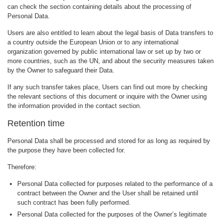
can check the section containing details about the processing of
Personal Data.
Users are also entitled to learn about the legal basis of Data transfers to
a country outside the European Union or to any international
organization governed by public international law or set up by two or
more countries, such as the UN, and about the security measures taken
by the Owner to safeguard their Data.
If any such transfer takes place, Users can find out more by checking
the relevant sections of this document or inquire with the Owner using
the information provided in the contact section.
Retention time
Personal Data shall be processed and stored for as long as required by
the purpose they have been collected for.
Therefore:
Personal Data collected for purposes related to the performance of a
contract between the Owner and the User shall be retained until
such contract has been fully performed.
Personal Data collected for the purposes of the Owner’s legitimate