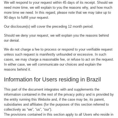
We will respond to your request within 45 days of its receipt. Should we
need more time, we will explain to you the reasons why, and how much
more time we need. In this regard, please note that we may take up to
90 days to fulfill your request.
Our disclosure(s) will cover the preceding 12 month period.
Should we deny your request, we will explain you the reasons behind
our denial.
We do not charge a fee to process or respond to your verifiable request
unless such request is manifestly unfounded or excessive. In such
cases, we may charge a reasonable fee, or refuse to act on the request.
In either case, we will communicate our choices and explain the
reasons behind it.
Information for Users residing in Brazil
This part of the document integrates with and supplements the
information contained in the rest of the privacy policy and is provided by
the entity running this Website and, if the case may be, its parent,
subsidiaries and affiliates (for the purposes of this section referred to
collectively as “we”, “us”, “our”).
The provisions contained in this section apply to all Users who reside in