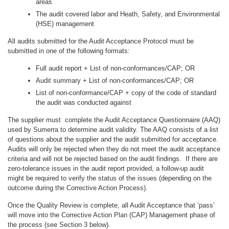
areas
The audit covered labor and Heath, Safety, and Environmental
(HSE) management
All audits submitted for the Audit Acceptance Protocol must be
submitted in one of the following formats:
Full audit report + List of non-conformances/CAP; OR
Audit summary + List of non-conformances/CAP; OR
List of non-conformance/CAP + copy of the code of standard
the audit was conducted against
The supplier must complete the Audit Acceptance Questionnaire (AAQ)
used by Sumerra to determine audit validity. The AAQ consists of a list
of questions about the supplier and the audit submitted for acceptance.
Audits will only be rejected when they do not meet the audit acceptance
criteria and will not be rejected based on the audit findings. If there are
zero-tolerance issues in the audit report provided, a follow-up audit
might be required to verify the status of the issues (depending on the
outcome during the Corrective Action Process).
Once the Quality Review is complete, all Audit Acceptance that ‘pass’
will move into the Corrective Action Plan (CAP) Management phase of
the process (see Section 3 below).