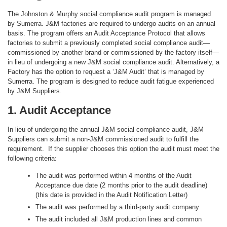
The Johnston & Murphy social compliance audit program is managed
by Sumerra. J&M factories are required to undergo audits on an annual
basis. The program offers an Audit Acceptance Protocol that allows
factories to submit a previously completed social compliance audit—
commissioned by another brand or commissioned by the factory itself—
in lieu of undergoing a new J&M social compliance audit. Alternatively, a
Factory has the option to request a ‘J&M Audit’ that is managed by
Sumerra. The program is designed to reduce audit fatigue experienced
by J&M Suppliers.
1. Audit Acceptance
In lieu of undergoing the annual J&M social compliance audit, J&M
Suppliers can submit a non-J&M commissioned audit to fulfill the
requirement. If the supplier chooses this option the audit must meet the
following criteria:
The audit was performed within 4 months of the Audit
Acceptance due date (2 months prior to the audit deadline)
(this date is provided in the Audit Notification Letter)
The audit was performed by a third-party audit company
The audit included all J&M production lines and common