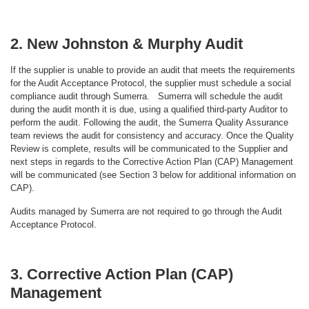
2. New Johnston & Murphy Audit
If the supplier is unable to provide an audit that meets the requirements
for the Audit Acceptance Protocol, the supplier must schedule a social
compliance audit through Sumerra. Sumerra will schedule the audit
during the audit month it is due, using a qualified third-party Auditor to
perform the audit. Following the audit, the Sumerra Quality Assurance
team reviews the audit for consistency and accuracy. Once the Quality
Review is complete, results will be communicated to the Supplier and
next steps in regards to the Corrective Action Plan (CAP) Management
will be communicated (see Section 3 below for additional information on
CAP).
Audits managed by Sumerra are not required to go through the Audit
Acceptance Protocol.
3. Corrective Action Plan (CAP)
Management