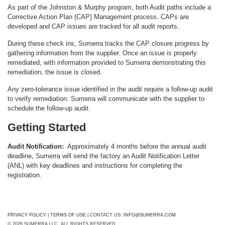
As part of the Johnston & Murphy program, both Audit paths include a
Corrective Action Plan (CAP) Management process. CAPs are
developed and CAP issues are tracked for all audit reports.
During these check ins, Sumerra tracks the CAP closure progress by
gathering information from the supplier. Once an issue is properly
remediated, with information provided to Sumerra demonstrating this
remediation, the issue is closed.
Any zero-tolerance issue identified in the audit require a follow-up audit
to verify remediation. Sumerra will communicate with the supplier to
schedule the follow-up audit.
Getting Started
Audit Notification:
Approximately 4 months before the annual audit
deadline, Sumerra will send the factory an Audit Notification Letter
(ANL) with key deadlines and instructions for completing the
registration.
PRIVACY POLICY
|
TERMS OF USE
| CONTACT US:
INFO@SUMERRA.COM
© 2026 SUMERRA LLC. ALL RIGHTS RESERVED.