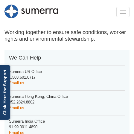
Toggle
Toggle
navigation
naviga
Working together to ensure safe conditions, worker
rights and environmental stewardship.
We Can Help
Sumerra US Office
Click Here for Support
1.503.601.0717
Email us
Sumerra Hong Kong, China Office
852.2824.8802
Email us
Sumerra India Office
91.99.0011.4890
Email us