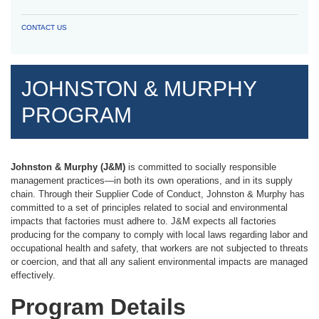
CONTACT US
JOHNSTON & MURPHY
PROGRAM
Johnston & Murphy (J&M)
is committed to socially responsible
management practices—in both its own operations, and in its supply
chain. Through their Supplier Code of Conduct, Johnston & Murphy has
committed to a set of principles related to social and environmental
impacts that factories must adhere to. J&M expects all factories
producing for the company to comply with local laws regarding labor and
occupational health and safety, that workers are not subjected to threats
or coercion, and that all any salient environmental impacts are managed
effectively.
Program Details