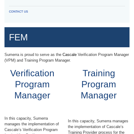
CONTACT US
FEM
Sumerra is proud to serve as the
Cascale
Verification Program Manager
(VPM) and Training Program Manager.
Verification
Training
Program
Program
Manager
Manager
In this capacity, Sumerra
In this capacity, Sumerra manages
manages the implementation of
the implementation of Cascale’s
Cascale’s Verification Program
Training Provider process for the