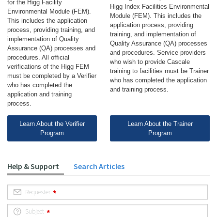
for the Higg Facility
Higg Index Facilities Environmental
Environmental Module (FEM).
Module (FEM). This includes the
This includes the application
application process, providing
process, providing training, and
training, and implementation of
implementation of Quality
Quality Assurance (QA) processes
Assurance (QA) processes and
and procedures. Service providers
procedures. All official
who wish to provide Cascale
verifications of the Higg FEM
training to facilities must be Trainer
must be completed by a Verifier
who has completed the application
who has completed the
and training process.
application and training
process.
Learn About the Verifier
Learn About the Trainer
Program
Program