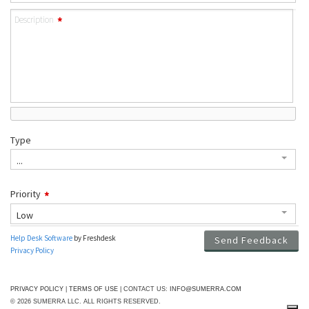
PRIVACY POLICY
|
TERMS OF USE
| CONTACT US:
INFO@SUMERRA.COM
© 2026 SUMERRA LLC. ALL RIGHTS RESERVED.