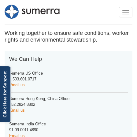
Toggle
Toggle
navigation
naviga
Working together to ensure safe conditions, worker
rights and environmental stewardship.
We Can Help
Sumerra US Office
Click Here for Support
1.503.601.0717
Email us
Sumerra Hong Kong, China Office
852.2824.8802
Email us
Sumerra India Office
91.99.0011.4890
Email us